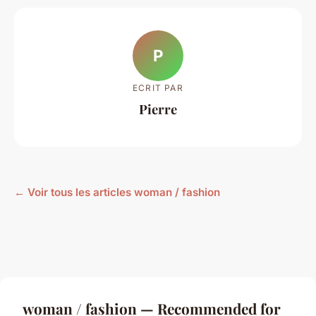
P
ECRIT PAR
Pierre
← Voir tous les articles woman / fashion
woman / fashion — Recommended for