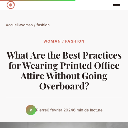
Accueil
›
woman / fashion
WOMAN / FASHION
What Are the Best Practices
for Wearing Printed Office
Attire Without Going
Overboard?
Pierre
6 février 2024
6 min de lecture
P