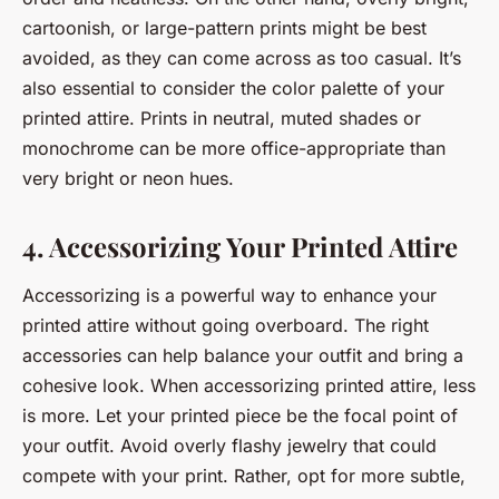
cartoonish, or large-pattern prints might be best
avoided, as they can come across as too casual. It’s
also essential to consider the color palette of your
printed attire. Prints in neutral, muted shades or
monochrome can be more office-appropriate than
very bright or neon hues.
4. Accessorizing Your Printed Attire
Accessorizing is a powerful way to enhance your
printed attire without going overboard. The right
accessories can help balance your outfit and bring a
cohesive look. When accessorizing printed attire, less
is more. Let your printed piece be the focal point of
your outfit. Avoid overly flashy jewelry that could
compete with your print. Rather, opt for more subtle,