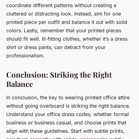
coordinate different patterns without creating a
cluttered or distracting look. Instead, aim for one
printed piece per outfit and balance it out with solid
colors. Lastly, remember that your printed pieces
should fit well. Ill-fitting clothes, whether it’s a dress
shirt or dress pants, can detract from your
professionalism.
Conclusion: Striking the Right
Balance
In conclusion, the key to wearing printed office attire
without going overboard is striking the right balance.
Understand your office dress codes, whether formal
business or business casual, and choose prints that
align with these guidelines. Start with subtle prints,