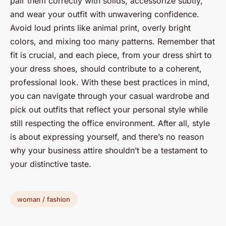
pair them correctly with solids, accessorize subtly,
and wear your outfit with unwavering confidence.
Avoid loud prints like animal print, overly bright
colors, and mixing too many patterns. Remember that
fit is crucial, and each piece, from your dress shirt to
your dress shoes, should contribute to a coherent,
professional look. With these best practices in mind,
you can navigate through your casual wardrobe and
pick out outfits that reflect your personal style while
still respecting the office environment. After all, style
is about expressing yourself, and there’s no reason
why your business attire shouldn’t be a testament to
your distinctive taste.
woman / fashion