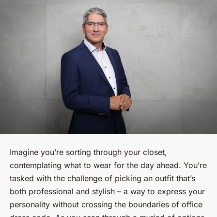
Imagine you’re sorting through your closet,
contemplating what to wear for the day ahead. You’re
tasked with the challenge of picking an outfit that’s
both professional and stylish – a way to express your
personality without crossing the boundaries of office