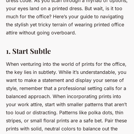
dress code. As you scan through a myriad of options,
your eyes land on a printed dress. But wait, is it too
much for the office? Here’s your guide to navigating
the stylish yet tricky terrain of wearing printed office
attire without going overboard.
1. Start Subtle
When venturing into the world of prints for the office,
the key lies in subtlety. While it’s understandable, you
want to make a statement and display your sense of
style, remember that a
professional
setting calls for a
balanced approach. When incorporating prints into
your work attire, start with smaller patterns that aren’t
too loud or distracting. Patterns like polka dots, thin
stripes, or small floral prints are a safe bet. Pair these
prints with solid, neutral colors to balance out the