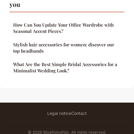
you
How Can You Update Your Office Wardrobe with
Seasonal Accent Pieces?
Stylish hair accessories for women: discover our
top headbands
What Are the Best Simple Bridal Accessories for a
Minimalist Wedding Look?
Legal notice
Contact
© 2026 Blueflyingfish. All rights reserved.