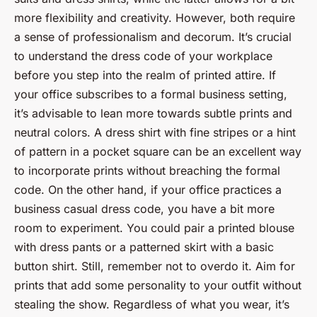
more flexibility and creativity. However, both require
a sense of professionalism and decorum. It’s crucial
to understand the dress code of your workplace
before you step into the realm of printed attire. If
your office subscribes to a formal business setting,
it’s advisable to lean more towards subtle prints and
neutral colors. A dress shirt with fine stripes or a hint
of pattern in a pocket square can be an excellent way
to incorporate prints without breaching the formal
code. On the other hand, if your office practices a
business casual dress code, you have a bit more
room to experiment. You could pair a printed blouse
with dress pants or a patterned skirt with a basic
button shirt. Still, remember not to overdo it. Aim for
prints that add some personality to your outfit without
stealing the show. Regardless of what you wear, it’s