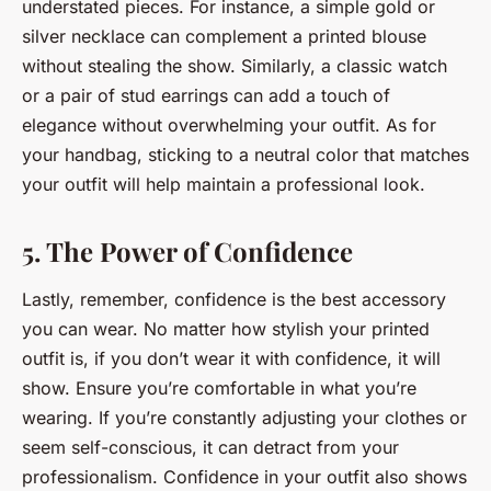
understated pieces. For instance, a simple gold or
silver necklace can complement a printed blouse
without stealing the show. Similarly, a classic watch
or a pair of stud earrings can add a touch of
elegance without overwhelming your outfit. As for
your handbag, sticking to a neutral color that matches
your outfit will help maintain a professional look.
5. The Power of Confidence
Lastly, remember, confidence is the best accessory
you can wear. No matter how stylish your printed
outfit is, if you don’t wear it with confidence, it will
show. Ensure you’re comfortable in what you’re
wearing. If you’re constantly adjusting your clothes or
seem self-conscious, it can detract from your
professionalism. Confidence in your outfit also shows