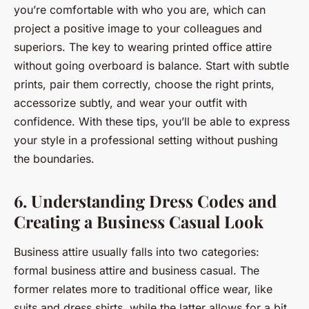
you’re comfortable with who you are, which can
project a positive image to your colleagues and
superiors. The key to wearing printed office attire
without going overboard is balance. Start with subtle
prints, pair them correctly, choose the right prints,
accessorize subtly, and wear your outfit with
confidence. With these tips, you’ll be able to express
your style in a professional setting without pushing
the boundaries.
6. Understanding Dress Codes and
Creating a Business Casual Look
Business attire usually falls into two categories:
formal business attire and business casual. The
former relates more to
traditional
office wear, like
suits and dress shirts, while the latter allows for a bit