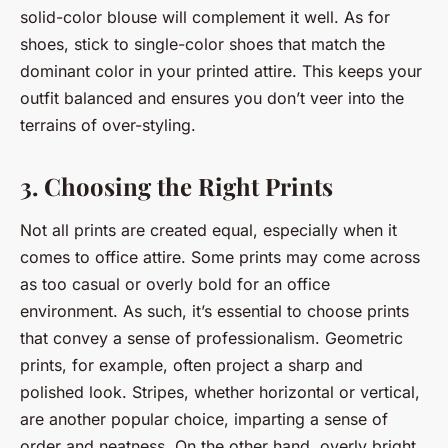
solid-color blouse will complement it well. As for
shoes, stick to single-color shoes that match the
dominant color in your printed attire. This keeps your
outfit balanced and ensures you don’t veer into the
terrains of over-styling.
3. Choosing the Right Prints
Not all prints are created equal, especially when it
comes to office attire. Some prints may come across
as too casual or overly bold for an office
environment. As such, it’s essential to choose prints
that convey a sense of professionalism. Geometric
prints, for example, often project a sharp and
polished look. Stripes, whether horizontal or vertical,
are another popular choice, imparting a sense of
order and neatness. On the other hand, overly bright,