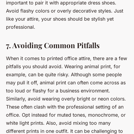
important to pair it with appropriate dress shoes.
Avoid flashy colors or overly decorative styles. Just
like your attire, your shoes should be stylish yet
professional.
7. Avoiding Common Pitfalls
When it comes to printed office attire, there are a few
pitfalls you should avoid. Wearing animal print, for
example, can be quite risky. Although some people
may pull it off, animal print can often come across as
too loud or flashy for a business environment.
Similarly, avoid wearing overly bright or neon colors.
These often clash with the professional setting of an
office. Opt instead for muted tones, monochrome, or
white light prints. Also, avoid mixing too many
different prints in one outfit. It can be challenging to