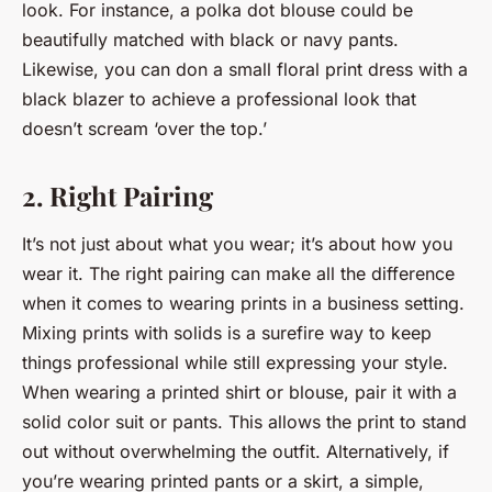
look. For instance, a polka dot blouse could be
beautifully matched with black or navy pants.
Likewise, you can don a small floral print dress with a
black blazer to achieve a professional look that
doesn’t scream ‘over the top.’
2. Right Pairing
It’s not just about what you wear; it’s about how you
wear it. The right pairing can make all the difference
when it comes to wearing prints in a business setting.
Mixing prints with solids is a surefire way to keep
things professional while still expressing your style.
When wearing a printed shirt or blouse, pair it with a
solid color suit or pants. This allows the print to stand
out without overwhelming the outfit. Alternatively, if
you’re wearing printed pants or a skirt, a simple,