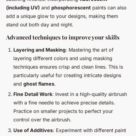
(including UV)
and
phosphorescent
paints can also
add a unique glow to your designs, making them
stand out both day and night.
Advanced techniques to improve your skills
Layering and Masking
: Mastering the art of
layering different colors and using masking
techniques ensures crisp and clean lines. This is
particularly useful for creating intricate designs
and
ghost flames
.
Fine Detail Work
: Invest in a high-quality airbrush
with a fine needle to achieve precise details.
Practice on smaller projects to perfect your
control over the airbrush.
Use of Additives
: Experiment with different paint