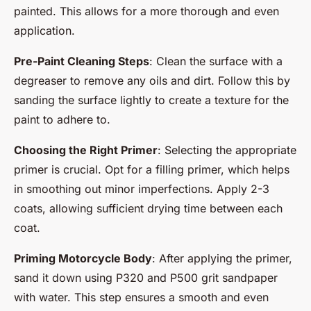
painted. This allows for a more thorough and even
application.
Pre-Paint Cleaning Steps
: Clean the surface with a
degreaser to remove any oils and dirt. Follow this by
sanding the surface lightly to create a texture for the
paint to adhere to.
Choosing the Right Primer
: Selecting the appropriate
primer is crucial. Opt for a filling primer, which helps
in smoothing out minor imperfections. Apply 2-3
coats, allowing sufficient drying time between each
coat.
Priming Motorcycle Body
: After applying the primer,
sand it down using P320 and P500 grit sandpaper
with water. This step ensures a smooth and even