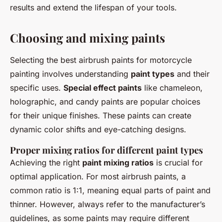
results and extend the lifespan of your tools.
Choosing and mixing paints
Selecting the best airbrush paints for motorcycle
painting involves understanding
paint types
and their
specific uses.
Special effect paints
like chameleon,
holographic, and candy paints are popular choices
for their unique finishes. These paints can create
dynamic color shifts and eye-catching designs.
Proper mixing ratios for different paint types
Achieving the right
paint mixing ratios
is crucial for
optimal application. For most airbrush paints, a
common ratio is 1:1, meaning equal parts of paint and
thinner. However, always refer to the manufacturer’s
guidelines, as some paints may require different