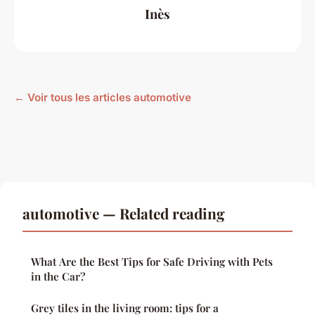
Inès
← Voir tous les articles automotive
automotive — Related reading
What Are the Best Tips for Safe Driving with Pets
in the Car?
Grey tiles in the living room: tips for a