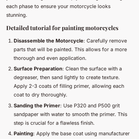
each phase to ensure your motorcycle looks
stunning.
Detailed tutorial for painting motorcycles
Disassemble the Motorcycle
: Carefully remove
parts that will be painted. This allows for a more
thorough and even application.
Surface Preparation
: Clean the surface with a
degreaser, then sand lightly to create texture.
Apply 2-3 coats of filling primer, allowing each
coat to dry thoroughly.
Sanding the Primer
: Use P320 and P500 grit
sandpaper with water to smooth the primer. This
step is crucial for a flawless finish.
Painting
: Apply the base coat using manufacturer