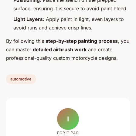
Positioning
: Place the stencil on the prepped
surface, ensuring it is secure to avoid paint bleed.
Light Layers
: Apply paint in light, even layers to
avoid runs and achieve crisp lines.
By following this
step-by-step painting process
, you
can master
detailed airbrush work
and create
professional-quality custom motorcycle designs.
automotive
I
ECRIT PAR