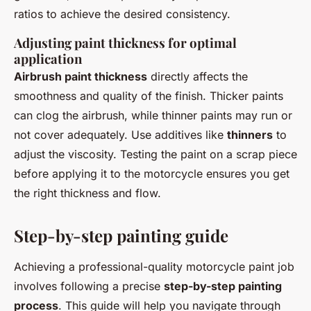
ratios to achieve the desired consistency.
Adjusting paint thickness for optimal
application
Airbrush paint thickness
directly affects the
smoothness and quality of the finish. Thicker paints
can clog the airbrush, while thinner paints may run or
not cover adequately. Use additives like
thinners
to
adjust the viscosity. Testing the paint on a scrap piece
before applying it to the motorcycle ensures you get
the right thickness and flow.
Step-by-step painting guide
Achieving a professional-quality motorcycle paint job
involves following a precise
step-by-step painting
process
. This guide will help you navigate through