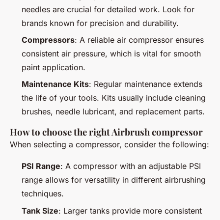
needles are crucial for detailed work. Look for
brands known for precision and durability.
Compressors
: A reliable air compressor ensures
consistent air pressure, which is vital for smooth
paint application.
Maintenance Kits
: Regular maintenance extends
the life of your tools. Kits usually include cleaning
brushes, needle lubricant, and replacement parts.
How to choose the right Airbrush compressor
When selecting a compressor, consider the following:
PSI Range
: A compressor with an adjustable PSI
range allows for versatility in different airbrushing
techniques.
Tank Size
: Larger tanks provide more consistent