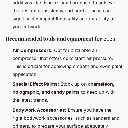
additives like thinners and hardeners to achieve
the desired consistency and finish. These can
significantly impact the quality and durability of
your artwork.
Recommended tools and equipment for 2024
Air Compressors
: Opt for a reliable air
compressor that offers consistent air pressure.
This is crucial for achieving smooth and even paint
application.
Special Effect Paints
: Stock up on
chameleon,
holographic, and candy paints
to keep up with
the latest trends.
Bodywork Accessories
: Ensure you have the
right bodywork accessories, such as sanders and
primers, to prepare your surface adequately