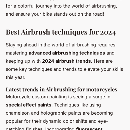
for a colorful journey into the world of airbrushing,
and ensure your bike stands out on the road!
Best Airbrush techniques for 2024
Staying ahead in the world of airbrushing requires
mastering
advanced airbrushing techniques
and
keeping up with
2024 airbrush trends
. Here are
some key techniques and trends to elevate your skills
this year.
Latest trends in Airbrushing for motorcycles
Motorcycle custom painting is seeing a surge in
special effect paints
. Techniques like using
chameleon and holographic paints are becoming
popular for their dynamic color shifts and eye-
catching finishes. Incorporating
fluorescent