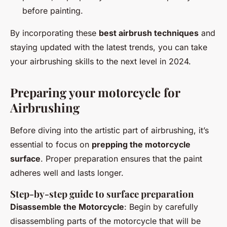
before painting.
By incorporating these
best airbrush techniques
and
staying updated with the latest trends, you can take
your airbrushing skills to the next level in 2024.
Preparing your motorcycle for
Airbrushing
Before diving into the artistic part of airbrushing, it’s
essential to focus on
prepping the motorcycle
surface
. Proper preparation ensures that the paint
adheres well and lasts longer.
Step-by-step guide to surface preparation
Disassemble the Motorcycle
: Begin by carefully
disassembling parts of the motorcycle that will be