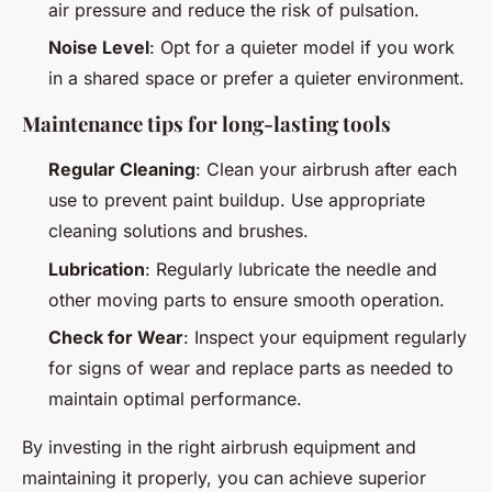
air pressure and reduce the risk of pulsation.
Noise Level
: Opt for a quieter model if you work
in a shared space or prefer a quieter environment.
Maintenance tips for long-lasting tools
Regular Cleaning
: Clean your airbrush after each
use to prevent paint buildup. Use appropriate
cleaning solutions and brushes.
Lubrication
: Regularly lubricate the needle and
other moving parts to ensure smooth operation.
Check for Wear
: Inspect your equipment regularly
for signs of wear and replace parts as needed to
maintain optimal performance.
By investing in the right airbrush equipment and
maintaining it properly, you can achieve superior