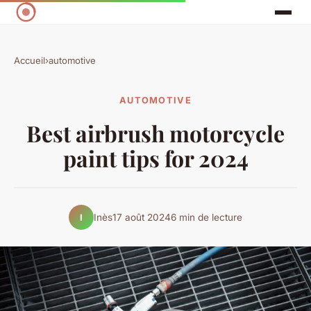
Accueil
›
automotive
AUTOMOTIVE
Best airbrush motorcycle
paint tips for 2024
Inès
17 août 2024
6 min de lecture
I