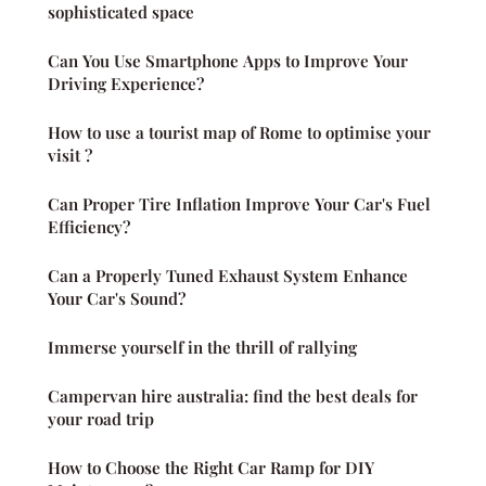
sophisticated space
Can You Use Smartphone Apps to Improve Your
Driving Experience?
How to use a tourist map of Rome to optimise your
visit ?
Can Proper Tire Inflation Improve Your Car's Fuel
Efficiency?
Can a Properly Tuned Exhaust System Enhance
Your Car's Sound?
Immerse yourself in the thrill of rallying
Campervan hire australia: find the best deals for
your road trip
How to Choose the Right Car Ramp for DIY