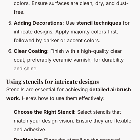
colors. Ensure surfaces are clean, dry, and dust-
free.
Adding Decorations
: Use
stencil techniques
for
intricate designs. Apply majority colors first,
followed by darker or accent colors.
Clear Coating
: Finish with a high-quality clear
coat, preferably ceramic varnish, for durability
and shine.
Using stencils for intricate designs
Stencils are essential for achieving
detailed airbrush
work
. Here’s how to use them effectively:
Choose the Right Stencil
: Select stencils that
match your design vision. Ensure they are flexible
and adhesive.