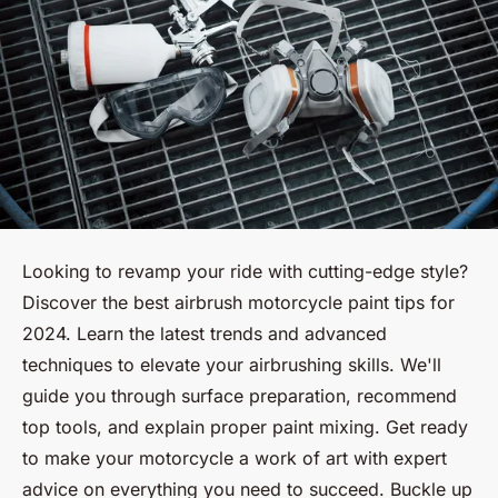
Looking to revamp your ride with cutting-edge style?
Discover the best airbrush motorcycle paint tips for
2024. Learn the latest trends and advanced
techniques to elevate your airbrushing skills. We'll
guide you through surface preparation, recommend
top tools, and explain proper paint mixing. Get ready
to make your motorcycle a work of art with expert
advice on everything you need to succeed. Buckle up