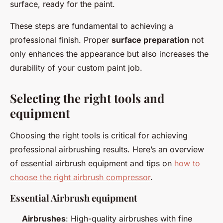
surface, ready for the paint.
These steps are fundamental to achieving a
professional finish. Proper
surface preparation
not
only enhances the appearance but also increases the
durability of your custom paint job.
Selecting the right tools and
equipment
Choosing the right tools is critical for achieving
professional airbrushing results. Here’s an overview
of essential airbrush equipment and tips on
how to
choose the right airbrush compressor
.
Essential Airbrush equipment
Airbrushes
: High-quality airbrushes with fine