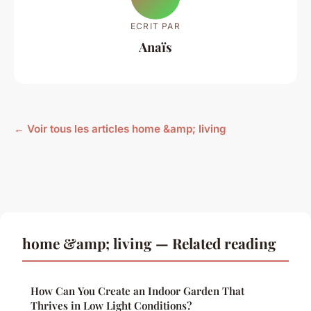
ECRIT PAR
Anaïs
← Voir tous les articles home &amp; living
home &amp; living — Related reading
How Can You Create an Indoor Garden That
Thrives in Low Light Conditions?