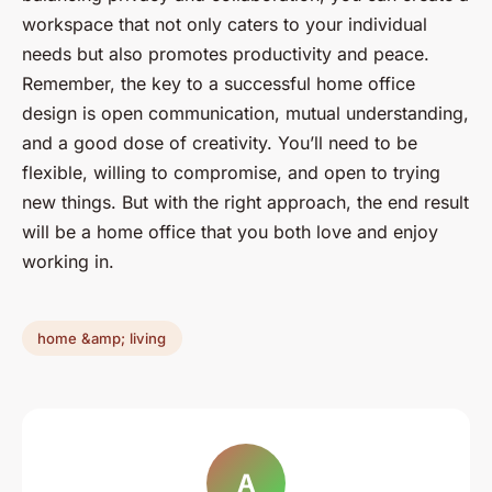
workspace that not only caters to your individual
needs but also promotes productivity and peace.
Remember, the key to a successful home office
design is open communication, mutual understanding,
and a good dose of creativity. You’ll need to be
flexible, willing to compromise, and open to trying
new things. But with the right approach, the end result
will be a home office that you both love and enjoy
working in.
home &amp; living
A