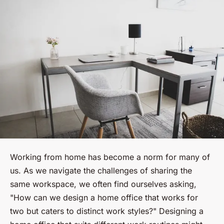
Working from home has become a norm for many of
us. As we navigate the challenges of sharing the
same workspace, we often find ourselves asking,
"How can we design a home office that works for
two but caters to distinct work styles?" Designing a