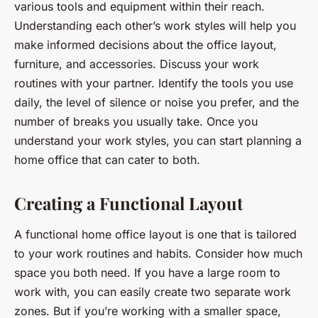
various tools and equipment within their reach.
Understanding each other’s work styles will help you
make informed decisions about the office layout,
furniture, and accessories. Discuss your work
routines with your partner. Identify the tools you use
daily, the level of silence or noise you prefer, and the
number of breaks you usually take. Once you
understand your work styles, you can start planning a
home office that can cater to both.
Creating a Functional Layout
A functional home office layout is one that is tailored
to your work routines and habits. Consider how much
space you both need. If you have a large room to
work with, you can easily create two separate work
zones. But if you’re working with a smaller space,