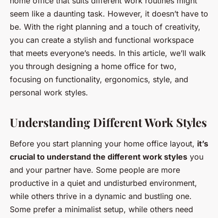
home office that suits different work routines might
seem like a daunting task. However, it doesn’t have to
be. With the right planning and a touch of creativity,
you can create a stylish and functional workspace
that meets everyone’s needs. In this article, we’ll walk
you through designing a home office for two,
focusing on functionality, ergonomics, style, and
personal work styles.
Understanding Different Work Styles
Before you start planning your home office layout,
it’s
crucial to understand the different work styles
you
and your partner have. Some people are more
productive in a quiet and undisturbed environment,
while others thrive in a dynamic and bustling one.
Some prefer a minimalist setup, while others need