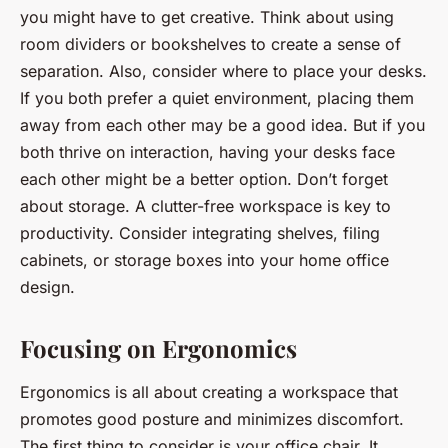
you might have to get creative. Think about using
room dividers or bookshelves to create a sense of
separation. Also, consider where to place your desks.
If you both prefer a quiet environment, placing them
away from each other may be a good idea. But if you
both thrive on interaction, having your desks face
each other might be a better option. Don’t forget
about storage. A clutter-free workspace is key to
productivity. Consider integrating shelves, filing
cabinets, or storage boxes into your home office
design.
Focusing on Ergonomics
Ergonomics is all about creating a workspace that
promotes good posture and minimizes discomfort.
The first thing to consider is your office chair. It