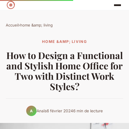
Accueil
›
home &amp; living
HOME &AMP; LIVING
How to Design a Functional
and Stylish Home Office for
Two with Distinct Work
Styles?
Anaïs
6 février 2024
6 min de lecture
A