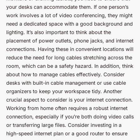
your desks can accommodate them. If one person’s
work involves a lot of video conferencing, they might
need a dedicated space with a good background and
lighting. It’s also important to think about the
placement of power outlets, phone jacks, and internet
connections. Having these in convenient locations will
reduce the need for long cables stretching across the
room, which can be a safety hazard. In addition, think
about how to manage cables effectively. Consider
desks with built-in cable management or use cable
organizers to keep your workspace tidy. Another
crucial aspect to consider is your internet connection.
Working from home often requires a robust internet
connection, especially if you’re both doing video calls
or transferring large files. Consider investing in a
high-speed internet plan or a good router to ensure