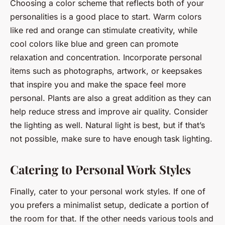
Choosing a color scheme that reflects both of your
personalities is a good place to start. Warm colors
like red and orange can stimulate creativity, while
cool colors like blue and green can promote
relaxation and concentration. Incorporate personal
items such as photographs, artwork, or keepsakes
that inspire you and make the space feel more
personal. Plants are also a great addition as they can
help reduce stress and improve air quality. Consider
the lighting as well. Natural light is best, but if that’s
not possible, make sure to have enough task lighting.
Catering to Personal Work Styles
Finally, cater to your personal work styles. If one of
you prefers a minimalist setup, dedicate a portion of
the room for that. If the other needs various tools and