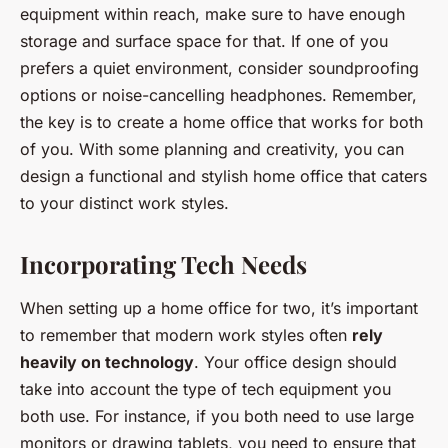
equipment within reach, make sure to have enough
storage and surface space for that. If one of you
prefers a quiet environment, consider soundproofing
options or noise-cancelling headphones. Remember,
the key is to create a home office that works for both
of you. With some planning and creativity, you can
design a functional and stylish home office that caters
to your distinct work styles.
Incorporating Tech Needs
When setting up a home office for two, it’s important
to remember that modern work styles often
rely
heavily on technology
. Your office design should
take into account the type of tech equipment you
both use. For instance, if you both need to use large
monitors or drawing tablets, you need to ensure that