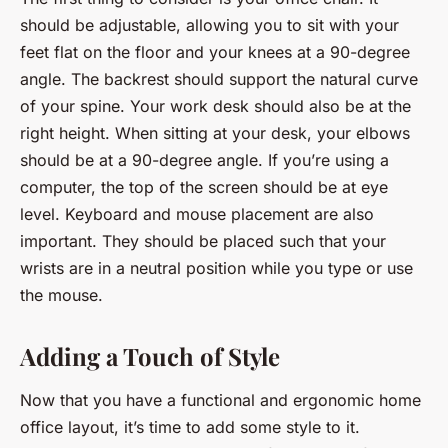
should be adjustable, allowing you to sit with your
feet flat on the floor and your knees at a 90-degree
angle. The backrest should support the natural curve
of your spine. Your work desk should also be at the
right height. When sitting at your desk, your elbows
should be at a 90-degree angle. If you’re using a
computer, the top of the screen should be at eye
level. Keyboard and mouse placement are also
important. They should be placed such that your
wrists are in a neutral position while you type or use
the mouse.
Adding a Touch of Style
Now that you have a functional and ergonomic home
office layout, it’s time to add some style to it.