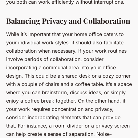
you both can work efficiently without interruptions.
Balancing Privacy and Collaboration
While it’s important that your home office caters to
your individual work styles, it should also facilitate
collaboration when necessary. If your work routines
involve periods of collaboration, consider
incorporating a communal area into your office
design. This could be a shared desk or a cozy corner
with a couple of chairs and a coffee table. It’s a space
where you can brainstorm, discuss ideas, or simply
enjoy a coffee break together. On the other hand, if
your work requires concentration and privacy,
consider incorporating elements that can provide
that. For instance, a room divider or a privacy screen
can help create a sense of separation. Noise-