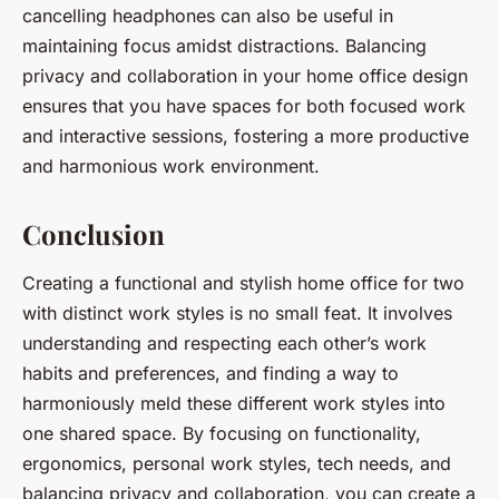
cancelling headphones can also be useful in
maintaining focus amidst distractions. Balancing
privacy and collaboration in your home office design
ensures that you have spaces for both focused work
and interactive sessions, fostering a more productive
and harmonious work environment.
Conclusion
Creating a functional and stylish home office for two
with distinct work styles is no small feat. It involves
understanding and respecting each other’s work
habits and preferences, and finding a way to
harmoniously meld these different work styles into
one shared space. By focusing on functionality,
ergonomics, personal work styles, tech needs, and
balancing privacy and collaboration, you can create a